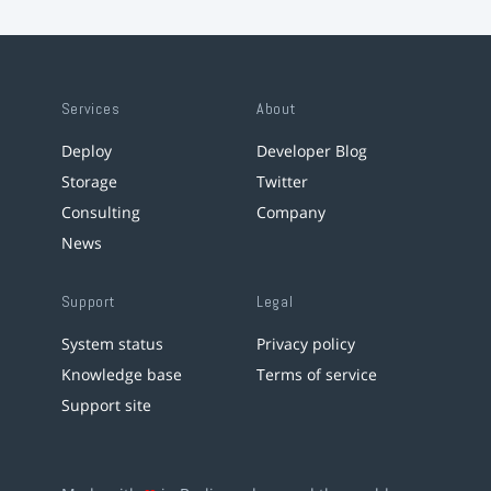
Services
About
Deploy
Developer Blog
Storage
Twitter
Consulting
Company
News
Support
Legal
System status
Privacy policy
Knowledge base
Terms of service
Support site