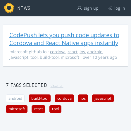
NEWS
sign up
log in
CodePush lets you push code updates to
Cordova and React Native apps instantly
microsoft.github.io
·
cordova
,
react
,
ios
,
android
,
javascript
,
tool
,
build-tool
,
microsoft
· over 10 years ago
7 TAGS SELECTED
clear all
android
build-tool
cordova
ios
javascript
microsoft
react
tool