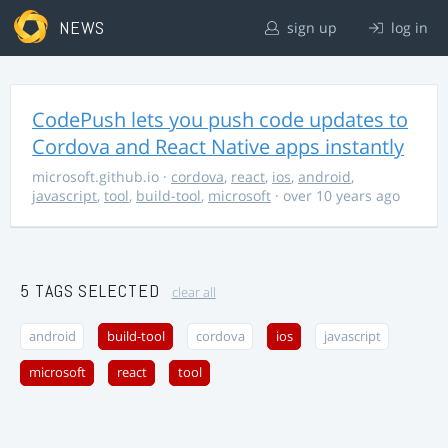
NEWS
sign up
log in
CodePush lets you push code updates to
Cordova and React Native apps instantly
microsoft.github.io
·
cordova
,
react
,
ios
,
android
,
javascript
,
tool
,
build-tool
,
microsoft
· over 10 years ago
5 TAGS SELECTED
clear all
android
build-tool
cordova
ios
javascript
microsoft
react
tool