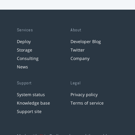
Services
About
Deploy
Developer Blog
Storage
Twitter
Consulting
Company
News
Support
Legal
System status
Privacy policy
Knowledge base
Terms of service
Support site