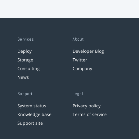
Services
About
Deploy
Developer Blog
Storage
Twitter
Consulting
Company
News
Support
Legal
System status
Privacy policy
Knowledge base
Terms of service
Support site