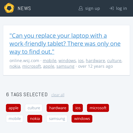
NEWS
sign up
log in
"Can you replace your laptop with a
work-friendly tablet? There was only one
way to find out."
online.wsj.com
·
mobile
,
windows
,
ios
,
hardware
,
culture
,
nokia
,
microsoft
,
apple
,
samsung
· over 12 years ago
6 TAGS SELECTED
clear all
apple
culture
hardware
ios
microsoft
mobile
nokia
samsung
windows