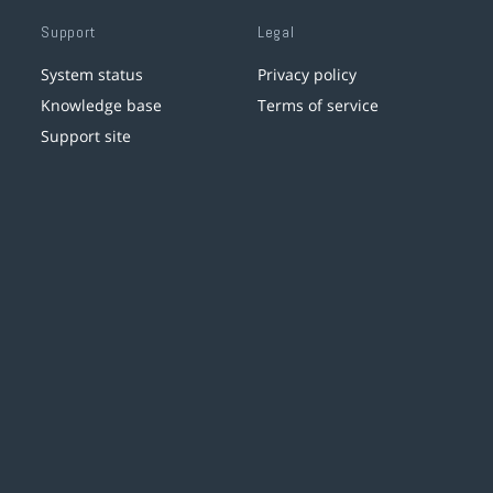
Support
Legal
System status
Privacy policy
Knowledge base
Terms of service
Support site