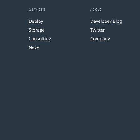
Services
About
Deploy
Developer Blog
Storage
Twitter
Consulting
Company
News