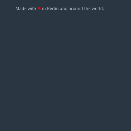
Made with
❤
in Berlin and around the world.