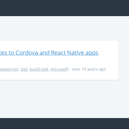
es to Cordova and React Native apps
javascript
,
tool
,
build-tool
,
microsoft
· over 10 years ago