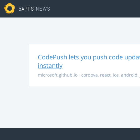
5APPS
NEWS
CodePush lets you push code updat
instantly
microsoft.github.io
·
cordova
,
react
,
ios
,
android
,