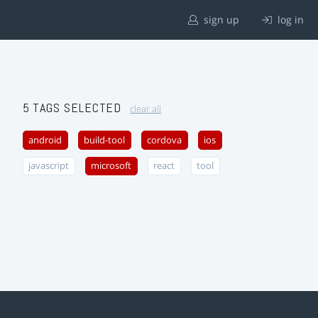
sign up
log in
5 TAGS SELECTED
clear all
android
build-tool
cordova
ios
javascript
microsoft
react
tool