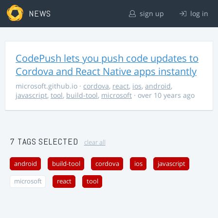
NEWS
sign up
log in
CodePush lets you push code updates to
Cordova and React Native apps instantly
microsoft.github.io
·
cordova
,
react
,
ios
,
android
,
javascript
,
tool
,
build-tool
,
microsoft
· over 10 years ago
7 TAGS SELECTED
clear all
android
build-tool
cordova
ios
javascript
microsoft
react
tool