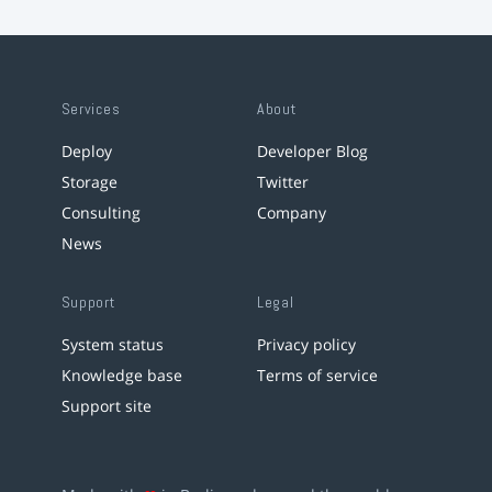
Services
About
Deploy
Developer Blog
Storage
Twitter
Consulting
Company
News
Support
Legal
System status
Privacy policy
Knowledge base
Terms of service
Support site