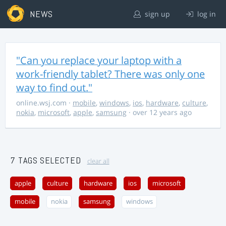
NEWS
sign up
log in
"Can you replace your laptop with a
work-friendly tablet? There was only one
way to find out."
online.wsj.com
·
mobile
,
windows
,
ios
,
hardware
,
culture
,
nokia
,
microsoft
,
apple
,
samsung
· over 12 years ago
7 TAGS SELECTED
clear all
apple
culture
hardware
ios
microsoft
mobile
nokia
samsung
windows