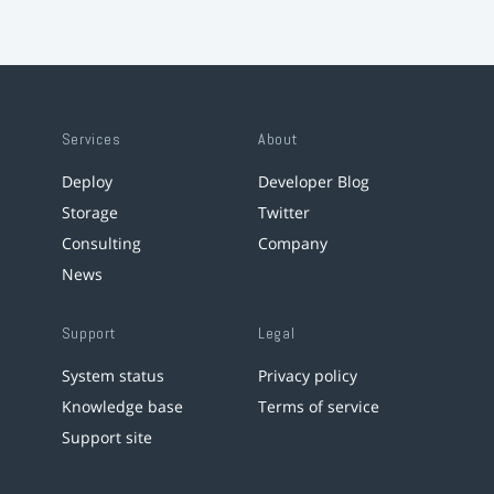
Services
About
Deploy
Developer Blog
Storage
Twitter
Consulting
Company
News
Support
Legal
System status
Privacy policy
Knowledge base
Terms of service
Support site