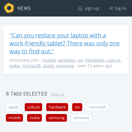
NEWS
sign up
log in
"Can you replace your laptop with a
work-friendly tablet? There was only one
way to find out."
online.wsj.com
·
mobile
,
windows
,
ios
,
hardware
,
culture
,
nokia
,
microsoft
,
apple
,
samsung
· over 12 years ago
6 TAGS SELECTED
clear all
apple
culture
hardware
ios
microsoft
mobile
nokia
samsung
windows