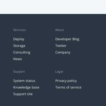
Services
About
Deploy
Developer Blog
Storage
Twitter
Consulting
Company
News
Support
Legal
System status
Privacy policy
Knowledge base
Terms of service
Support site