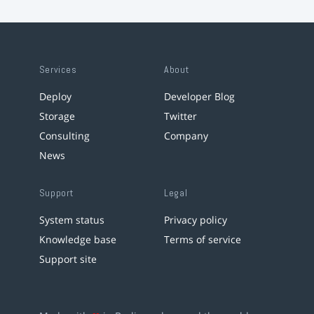
Services
About
Deploy
Developer Blog
Storage
Twitter
Consulting
Company
News
Support
Legal
System status
Privacy policy
Knowledge base
Terms of service
Support site