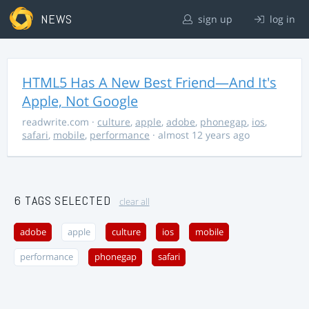
NEWS
sign up
log in
HTML5 Has A New Best Friend—And It's
Apple, Not Google
readwrite.com
·
culture
,
apple
,
adobe
,
phonegap
,
ios
,
safari
,
mobile
,
performance
· almost 12 years ago
6 TAGS SELECTED
clear all
adobe
apple
culture
ios
mobile
performance
phonegap
safari