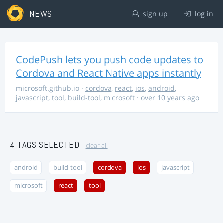
NEWS
sign up
log in
CodePush lets you push code updates to
Cordova and React Native apps instantly
microsoft.github.io
·
cordova
,
react
,
ios
,
android
,
javascript
,
tool
,
build-tool
,
microsoft
· over 10 years ago
4 TAGS SELECTED
clear all
android
build-tool
cordova
ios
javascript
microsoft
react
tool