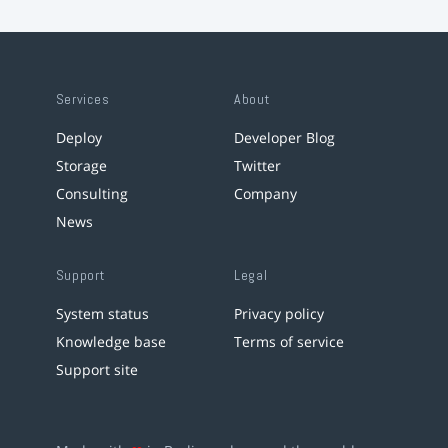
Services
About
Deploy
Developer Blog
Storage
Twitter
Consulting
Company
News
Support
Legal
System status
Privacy policy
Knowledge base
Terms of service
Support site