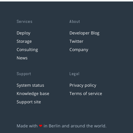
Services
About
Deploy
Developer Blog
Storage
Twitter
Consulting
Company
News
Support
Legal
System status
Privacy policy
Knowledge base
Terms of service
Support site
Made with
❤
in Berlin and around the world.