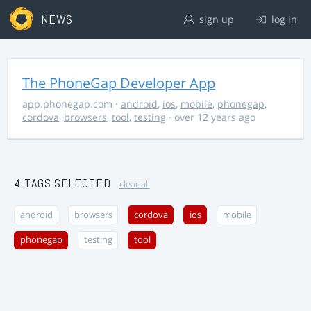
NEWS
sign up
log in
The PhoneGap Developer App
app.phonegap.com
·
android
,
ios
,
mobile
,
phonegap
,
cordova
,
browsers
,
tool
,
testing
· over 12 years ago
4 TAGS SELECTED
clear all
android
browsers
cordova
ios
mobile
phonegap
testing
tool