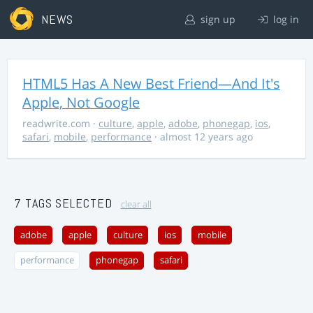
NEWS
sign up
log in
HTML5 Has A New Best Friend—And It's
Apple, Not Google
readwrite.com
·
culture
,
apple
,
adobe
,
phonegap
,
ios
,
safari
,
mobile
,
performance
· almost 12 years ago
7 TAGS SELECTED
clear all
adobe
apple
culture
ios
mobile
performance
phonegap
safari