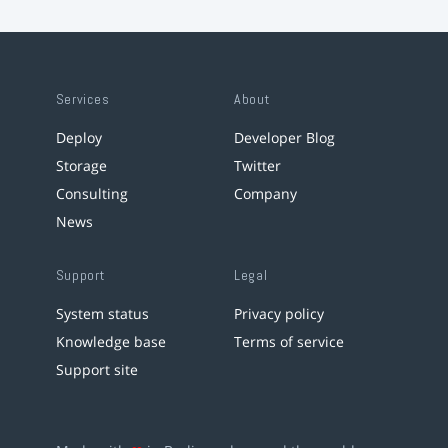
Services
About
Deploy
Developer Blog
Storage
Twitter
Consulting
Company
News
Support
Legal
System status
Privacy policy
Knowledge base
Terms of service
Support site