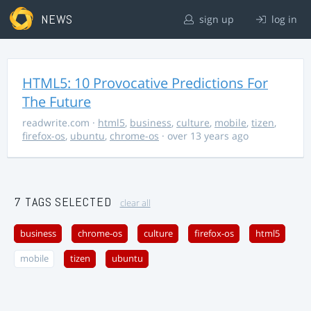
NEWS
sign up
log in
HTML5: 10 Provocative Predictions For
The Future
readwrite.com
·
html5
,
business
,
culture
,
mobile
,
tizen
,
firefox-os
,
ubuntu
,
chrome-os
· over 13 years ago
7 TAGS SELECTED
clear all
business
chrome-os
culture
firefox-os
html5
mobile
tizen
ubuntu