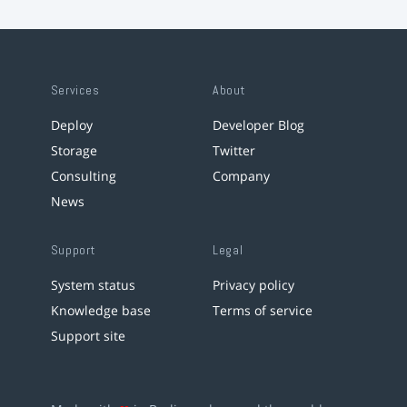
Services
About
Deploy
Developer Blog
Storage
Twitter
Consulting
Company
News
Support
Legal
System status
Privacy policy
Knowledge base
Terms of service
Support site