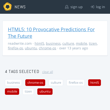
NEWS
sign up
log in
HTML5: 10 Provocative Predictions For
The Future
readwrite.com
·
html5
,
business
,
culture
,
mobile
,
tizen
,
firefox-os
,
ubuntu
,
chrome-os
· over 13 years ago
4 TAGS SELECTED
clear all
business
chrome-os
culture
firefox-os
html5
mobile
tizen
ubuntu