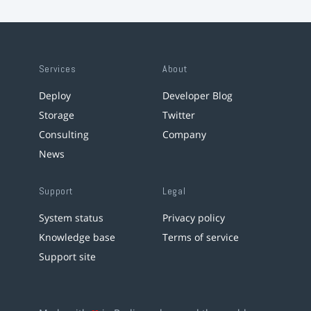
Services
About
Deploy
Developer Blog
Storage
Twitter
Consulting
Company
News
Support
Legal
System status
Privacy policy
Knowledge base
Terms of service
Support site