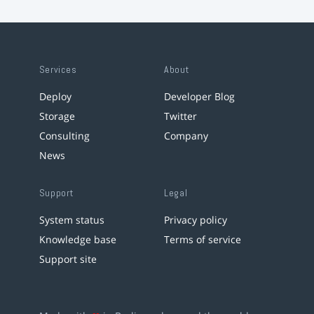
Services
About
Deploy
Developer Blog
Storage
Twitter
Consulting
Company
News
Support
Legal
System status
Privacy policy
Knowledge base
Terms of service
Support site