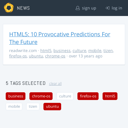
NEWS
sign up
log in
HTML5: 10 Provocative Predictions For
The Future
readwrite.com
·
html5
,
business
,
culture
,
mobile
,
tizen
,
firefox-os
,
ubuntu
,
chrome-os
· over 13 years ago
5 TAGS SELECTED
clear all
business
chrome-os
culture
firefox-os
html5
mobile
tizen
ubuntu