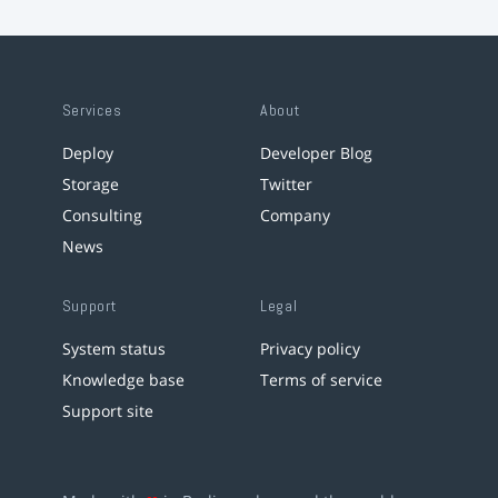
Services
About
Deploy
Developer Blog
Storage
Twitter
Consulting
Company
News
Support
Legal
System status
Privacy policy
Knowledge base
Terms of service
Support site