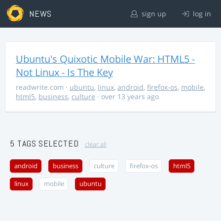
NEWS
sign up
log in
Ubuntu's Quixotic Mobile War: HTML5 -
Not Linux - Is The Key
readwrite.com
·
ubuntu
,
linux
,
android
,
firefox-os
,
mobile
,
html5
,
business
,
culture
· over 13 years ago
5 TAGS SELECTED
clear all
android
business
culture
firefox-os
html5
linux
mobile
ubuntu