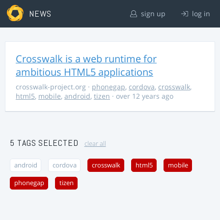
NEWS
sign up
log in
Crosswalk is a web runtime for
ambitious HTML5 applications
crosswalk-project.org
·
phonegap
,
cordova
,
crosswalk
,
html5
,
mobile
,
android
,
tizen
· over 12 years ago
5 TAGS SELECTED
clear all
android
cordova
crosswalk
html5
mobile
phonegap
tizen