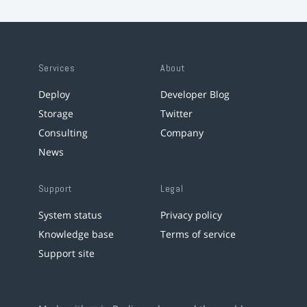
Services
About
Deploy
Developer Blog
Storage
Twitter
Consulting
Company
News
Support
Legal
System status
Privacy policy
Knowledge base
Terms of service
Support site