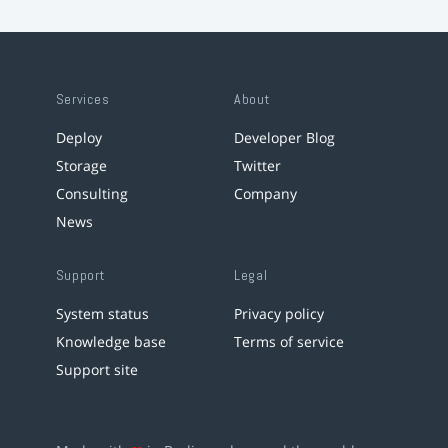
Services
About
Deploy
Developer Blog
Storage
Twitter
Consulting
Company
News
Support
Legal
System status
Privacy policy
Knowledge base
Terms of service
Support site