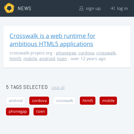
NEWS
sign up
log in
Crosswalk is a web runtime for
ambitious HTML5 applications
crosswalk-project.org
·
phonegap
,
cordova
,
crosswalk
,
html5
,
mobile
,
android
,
tizen
· over 12 years ago
5 TAGS SELECTED
clear all
android
cordova
crosswalk
html5
mobile
phonegap
tizen