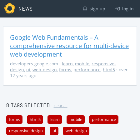
NEWS
sign up
log in
Google Web Fundamentals – A
comprehensive resource for multi-device
web development
developers.google.com
·
learn
,
mobile
,
responsive-
design
,
ui
,
web-design
,
forms
,
performance
,
html5
· over
12 years ago
8 TAGS SELECTED
clear all
forms
html5
learn
mobile
performance
responsive-design
ui
web-design