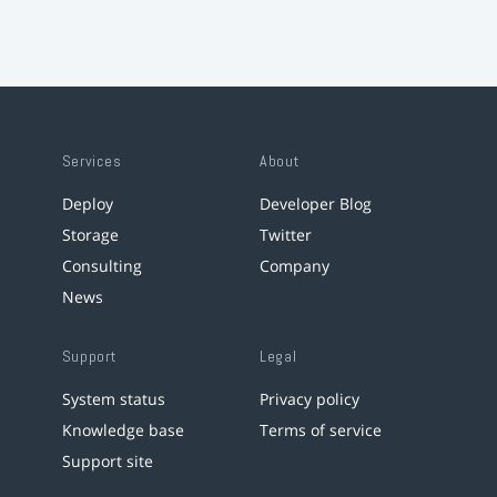
Services
About
Deploy
Developer Blog
Storage
Twitter
Consulting
Company
News
Support
Legal
System status
Privacy policy
Knowledge base
Terms of service
Support site