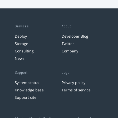
Services
About
Deploy
Developer Blog
Storage
Twitter
Consulting
Company
News
Support
Legal
System status
Privacy policy
Knowledge base
Terms of service
Support site