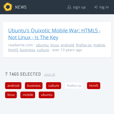
NEWS
sign up
log in
Ubuntu's Quixotic Mobile War: HTML5 -
Not Linux - Is The Key
readwrite.com
·
ubuntu
,
linux
,
android
,
firefox-os
,
mobile
,
html5
,
business
,
culture
· over 13 years ago
7 TAGS SELECTED
clear all
android
business
culture
firefox-os
html5
linux
mobile
ubuntu