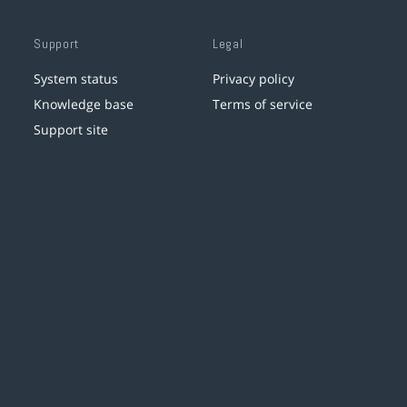
Support
Legal
System status
Privacy policy
Knowledge base
Terms of service
Support site