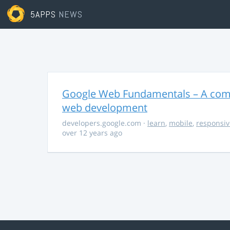
5APPS
NEWS
Google Web Fundamentals – A comp
web development
developers.google.com
·
learn
,
mobile
,
responsiv
over 12 years ago