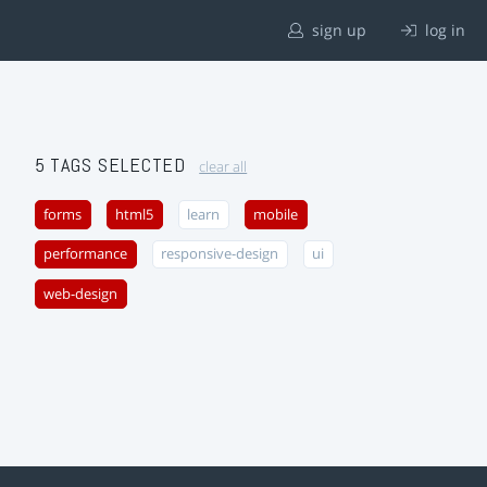
sign up
log in
5 TAGS SELECTED
clear all
forms
html5
learn
mobile
performance
responsive-design
ui
web-design