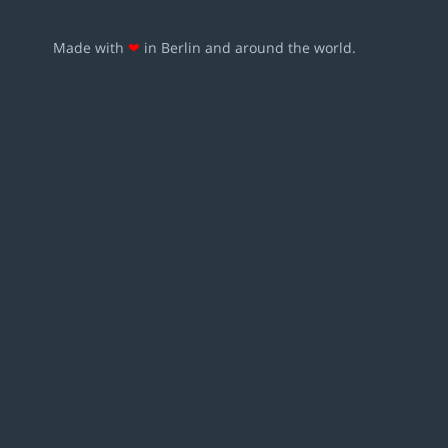
Made with
❤
in Berlin and around the world.