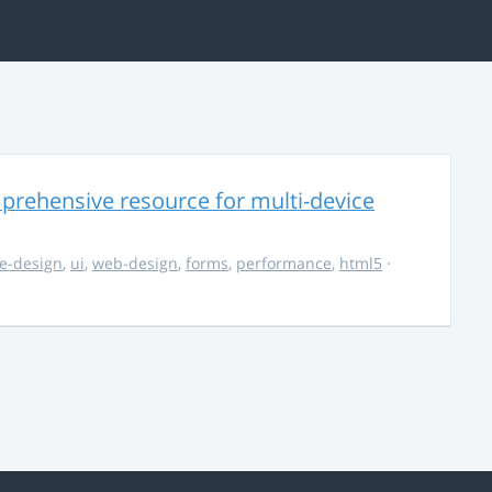
rehensive resource for multi-device
e-design
,
ui
,
web-design
,
forms
,
performance
,
html5
·