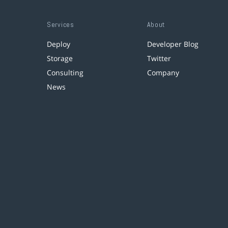
Services
About
Deploy
Developer Blog
Storage
Twitter
Consulting
Company
News