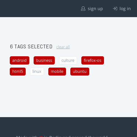
sign up
log in
6 TAGS SELECTED
clear all
android
business
culture
firefox-os
html5
linux
mobile
ubuntu