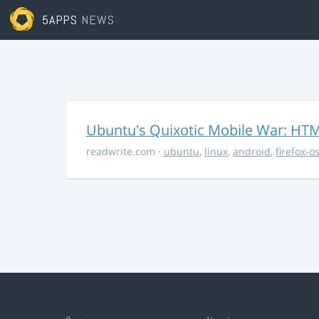
5APPS
NEWS
Ubuntu's Quixotic Mobile War: HTML
readwrite.com
·
ubuntu
,
linux
,
android
,
firefox-o