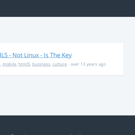
5 - Not Linux - Is The Key
s
,
mobile
,
html5
,
business
,
culture
· over 13 years ago