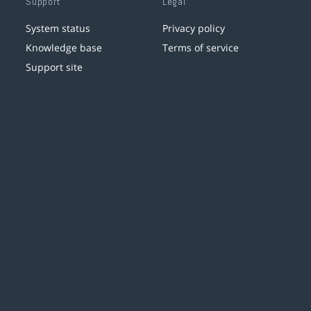
Support
Legal
System status
Privacy policy
Knowledge base
Terms of service
Support site