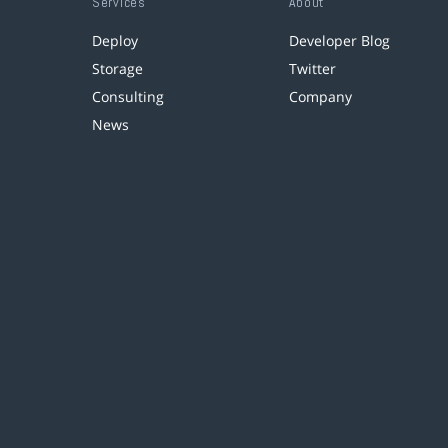
Services
About
Deploy
Developer Blog
Storage
Twitter
Consulting
Company
News