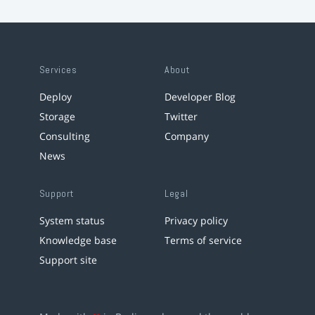
Services
About
Deploy
Developer Blog
Storage
Twitter
Consulting
Company
News
Support
Legal
System status
Privacy policy
Knowledge base
Terms of service
Support site