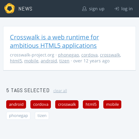
NEWS
sign up
log in
Crosswalk is a web runtime for
ambitious HTML5 applications
crosswalk-project.org
·
phonegap
,
cordova
,
crosswalk
,
html5
,
mobile
,
android
,
tizen
· over 12 years ago
5 TAGS SELECTED
clear all
android
cordova
crosswalk
html5
mobile
phonegap
tizen