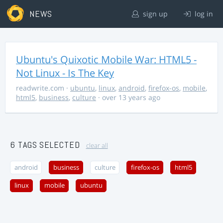
NEWS
sign up
log in
Ubuntu's Quixotic Mobile War: HTML5 -
Not Linux - Is The Key
readwrite.com
·
ubuntu
,
linux
,
android
,
firefox-os
,
mobile
,
html5
,
business
,
culture
· over 13 years ago
6 TAGS SELECTED
clear all
android
business
culture
firefox-os
html5
linux
mobile
ubuntu