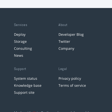
Services
About
Deploy
Developer Blog
Storage
Twitter
Consulting
Company
News
Support
Legal
System status
Privacy policy
Knowledge base
Terms of service
Support site