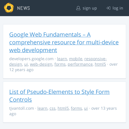
NEWS
sign up
log in
Google Web Fundamentals – A
comprehensive resource for multi-device
web development
developers.google.com
·
learn
,
mobile
,
responsive-
design
,
ui
,
web-design
,
forms
,
performance
,
html5
· over
12 years ago
List of Pseudo-Elements to Style Form
Controls
tjvantoll.com
·
learn
,
css
,
html5
,
forms
,
ui
· over 13 years
ago