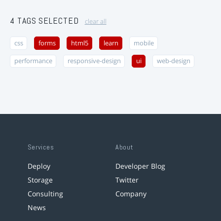
4 TAGS SELECTED
clear all
css
forms
html5
learn
mobile
performance
responsive-design
ui
web-design
Services
About
Deploy
Developer Blog
Storage
Twitter
Consulting
Company
News