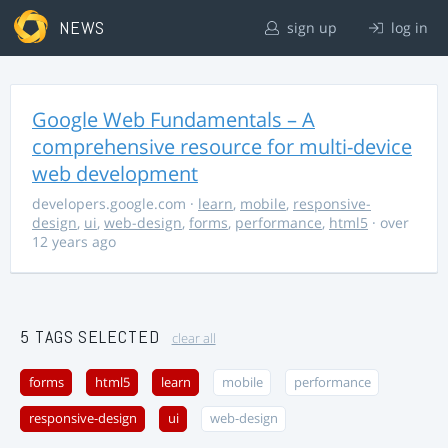
NEWS
sign up
log in
Google Web Fundamentals – A
comprehensive resource for multi-device
web development
developers.google.com
·
learn
,
mobile
,
responsive-
design
,
ui
,
web-design
,
forms
,
performance
,
html5
· over
12 years ago
5 TAGS SELECTED
clear all
forms
html5
learn
mobile
performance
responsive-design
ui
web-design