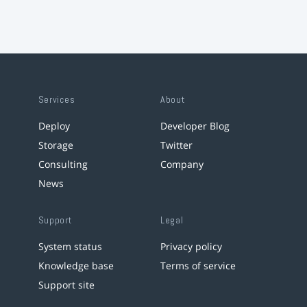
Services
About
Deploy
Developer Blog
Storage
Twitter
Consulting
Company
News
Support
Legal
System status
Privacy policy
Knowledge base
Terms of service
Support site