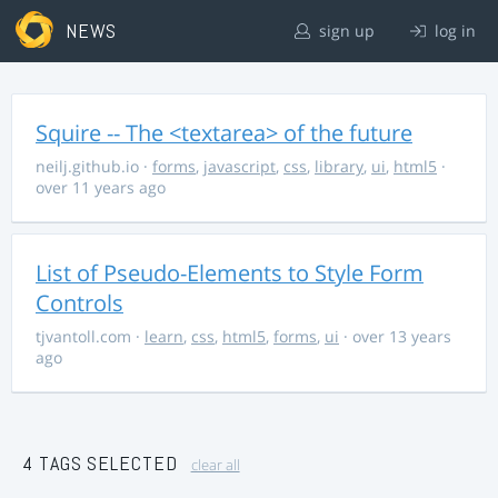
NEWS
sign up
log in
Squire -- The <textarea> of the future
neilj.github.io
·
forms
,
javascript
,
css
,
library
,
ui
,
html5
·
over 11 years ago
List of Pseudo-Elements to Style Form
Controls
tjvantoll.com
·
learn
,
css
,
html5
,
forms
,
ui
· over 13 years
ago
4 TAGS SELECTED
clear all