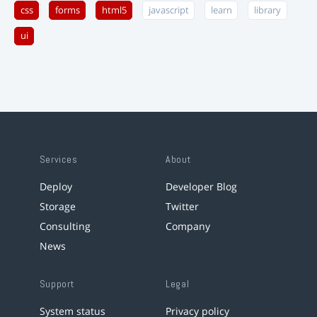
css
forms
html5
javascript
learn
library
ui
Services
About
Deploy
Developer Blog
Storage
Twitter
Consulting
Company
News
Support
Legal
System status
Privacy policy