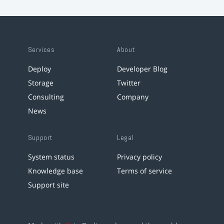
Services
About
Deploy
Developer Blog
Storage
Twitter
Consulting
Company
News
Support
Legal
System status
Privacy policy
Knowledge base
Terms of service
Support site