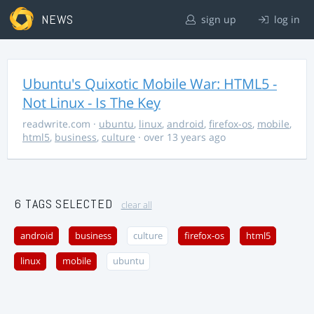
NEWS
sign up
log in
Ubuntu's Quixotic Mobile War: HTML5 -
Not Linux - Is The Key
readwrite.com
·
ubuntu
,
linux
,
android
,
firefox-os
,
mobile
,
html5
,
business
,
culture
· over 13 years ago
6 TAGS SELECTED
clear all
android
business
culture
firefox-os
html5
linux
mobile
ubuntu