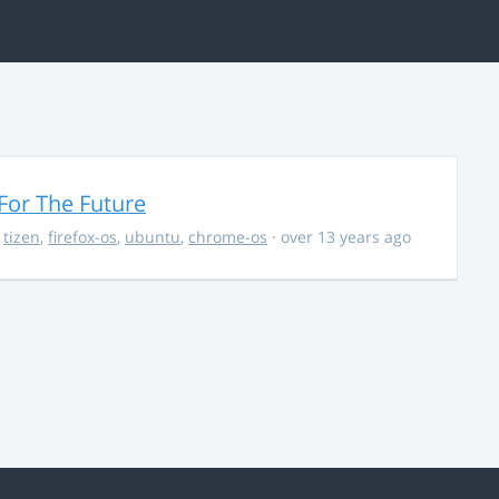
For The Future
,
tizen
,
firefox-os
,
ubuntu
,
chrome-os
· over 13 years ago