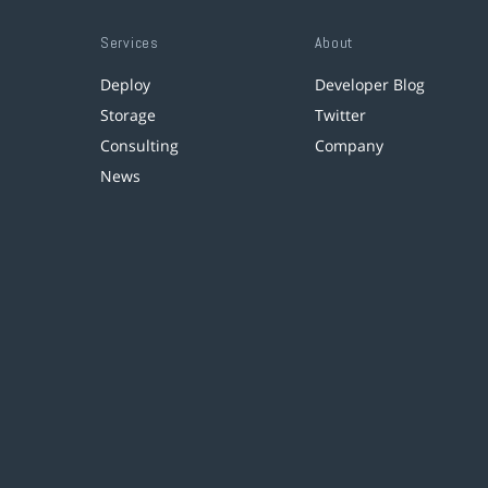
Services
About
Deploy
Developer Blog
Storage
Twitter
Consulting
Company
News