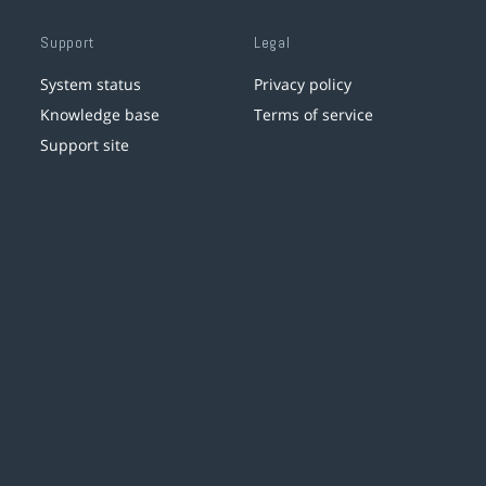
Support
Legal
System status
Privacy policy
Knowledge base
Terms of service
Support site