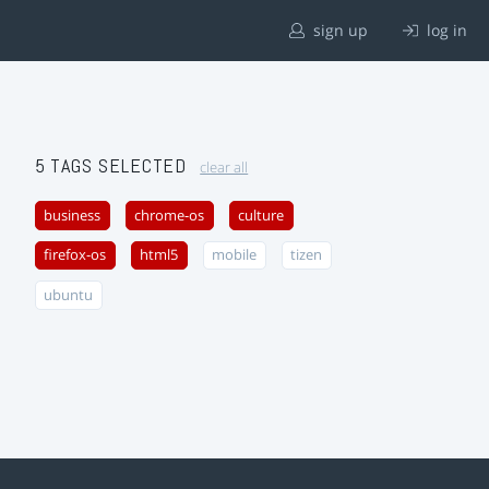
sign up
log in
5 TAGS SELECTED
clear all
business
chrome-os
culture
firefox-os
html5
mobile
tizen
ubuntu