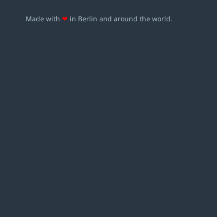
Made with
❤
in Berlin and around the world.