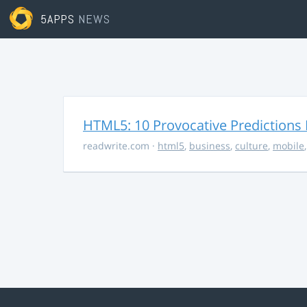
5APPS
NEWS
HTML5: 10 Provocative Predictions 
readwrite.com
·
html5
,
business
,
culture
,
mobile