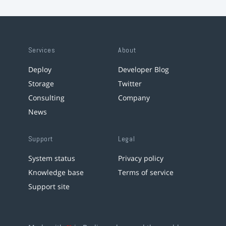
Services
About
Deploy
Developer Blog
Storage
Twitter
Consulting
Company
News
Support
Legal
System status
Privacy policy
Knowledge base
Terms of service
Support site