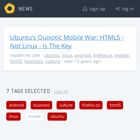
NEWS
sign up
log in
Ubuntu's Quixotic Mobile War: HTML5 -
Not Linux - Is The Key
readwrite.com
·
ubuntu
,
linux
,
android
,
firefox-os
,
mobile
,
html5
,
business
,
culture
· over 13 years ago
7 TAGS SELECTED
clear all
android
business
culture
firefox-os
html5
linux
mobile
ubuntu