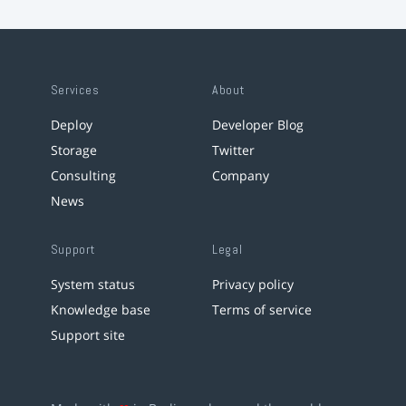
Services
About
Deploy
Developer Blog
Storage
Twitter
Consulting
Company
News
Support
Legal
System status
Privacy policy
Knowledge base
Terms of service
Support site