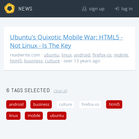
NEWS
sign up
log in
Ubuntu's Quixotic Mobile War: HTML5 -
Not Linux - Is The Key
readwrite.com
·
ubuntu
,
linux
,
android
,
firefox-os
,
mobile
,
html5
,
business
,
culture
· over 13 years ago
6 TAGS SELECTED
clear all
android
business
culture
firefox-os
html5
linux
mobile
ubuntu