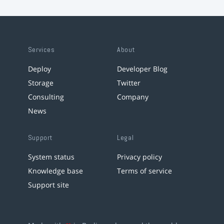
Services
About
Deploy
Developer Blog
Storage
Twitter
Consulting
Company
News
Support
Legal
System status
Privacy policy
Knowledge base
Terms of service
Support site