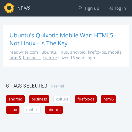
NEWS
sign up
log in
Ubuntu's Quixotic Mobile War: HTML5 -
Not Linux - Is The Key
readwrite.com
·
ubuntu
,
linux
,
android
,
firefox-os
,
mobile
,
html5
,
business
,
culture
· over 13 years ago
6 TAGS SELECTED
clear all
android
business
culture
firefox-os
html5
linux
mobile
ubuntu