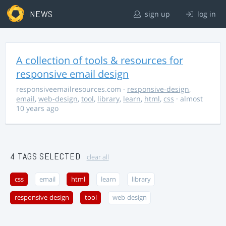
NEWS
sign up
log in
A collection of tools & resources for
responsive email design
responsiveemailresources.com
·
responsive-design
,
email
,
web-design
,
tool
,
library
,
learn
,
html
,
css
· almost
10 years ago
4 TAGS SELECTED
clear all
css
email
html
learn
library
responsive-design
tool
web-design