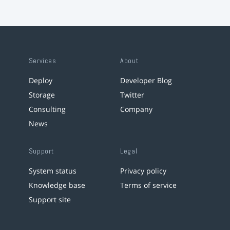
Services
About
Deploy
Developer Blog
Storage
Twitter
Consulting
Company
News
Support
Legal
System status
Privacy policy
Knowledge base
Terms of service
Support site