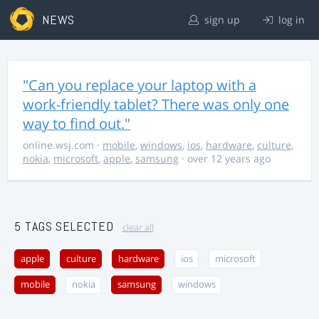
NEWS
sign up
log in
"Can you replace your laptop with a
work-friendly tablet? There was only one
way to find out."
online.wsj.com
·
mobile
,
windows
,
ios
,
hardware
,
culture
,
nokia
,
microsoft
,
apple
,
samsung
· over 12 years ago
5 TAGS SELECTED
clear all
apple
culture
hardware
ios
microsoft
mobile
nokia
samsung
windows