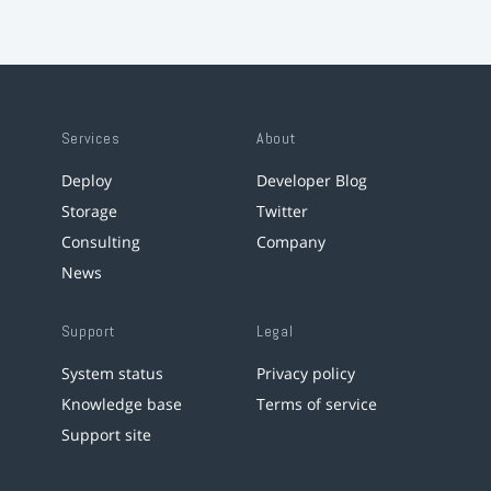
Services
About
Deploy
Developer Blog
Storage
Twitter
Consulting
Company
News
Support
Legal
System status
Privacy policy
Knowledge base
Terms of service
Support site