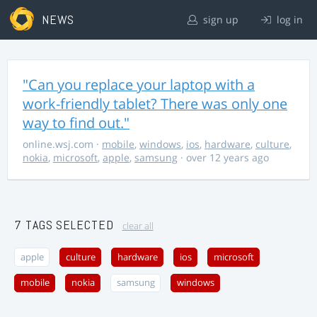
NEWS
sign up
log in
"Can you replace your laptop with a
work-friendly tablet? There was only one
way to find out."
online.wsj.com
·
mobile
,
windows
,
ios
,
hardware
,
culture
,
nokia
,
microsoft
,
apple
,
samsung
· over 12 years ago
7 TAGS SELECTED
clear all
apple
culture
hardware
ios
microsoft
mobile
nokia
samsung
windows