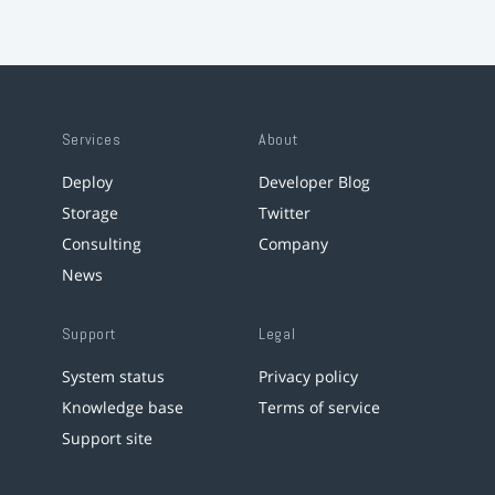
Services
About
Deploy
Developer Blog
Storage
Twitter
Consulting
Company
News
Support
Legal
System status
Privacy policy
Knowledge base
Terms of service
Support site