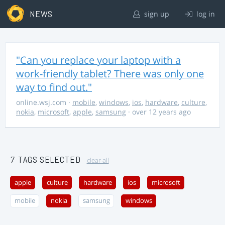
NEWS
sign up
log in
"Can you replace your laptop with a
work-friendly tablet? There was only one
way to find out."
online.wsj.com
·
mobile
,
windows
,
ios
,
hardware
,
culture
,
nokia
,
microsoft
,
apple
,
samsung
· over 12 years ago
7 TAGS SELECTED
clear all
apple
culture
hardware
ios
microsoft
mobile
nokia
samsung
windows