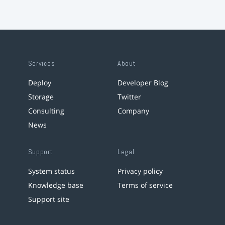
Services
About
Deploy
Developer Blog
Storage
Twitter
Consulting
Company
News
Support
Legal
System status
Privacy policy
Knowledge base
Terms of service
Support site