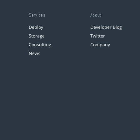
Services
About
Deploy
Developer Blog
Storage
Twitter
Consulting
Company
News