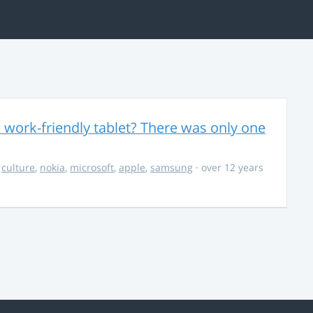
 work-friendly tablet? There was only one
,
culture
,
nokia
,
microsoft
,
apple
,
samsung
· over 12 years