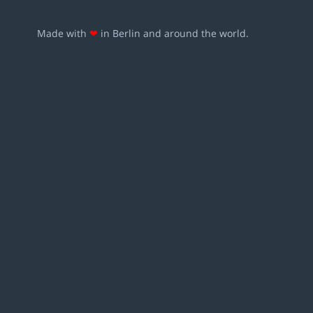
Made with
❤
in Berlin and around the world.