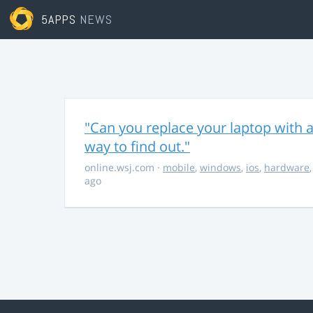
5APPS
NEWS
"Can you replace your laptop with a
way to find out."
online.wsj.com
·
mobile
,
windows
,
ios
,
hardware
ago