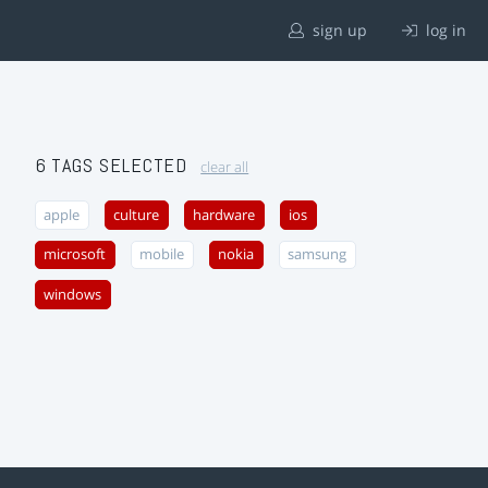
sign up
log in
6 TAGS SELECTED
clear all
apple
culture
hardware
ios
microsoft
mobile
nokia
samsung
windows