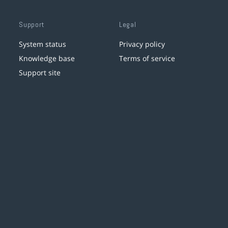
Support
Legal
System status
Privacy policy
Knowledge base
Terms of service
Support site