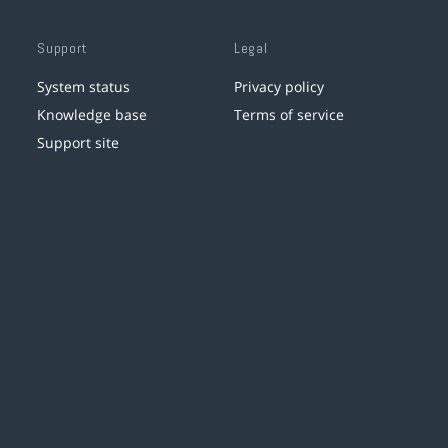
Support
Legal
System status
Privacy policy
Knowledge base
Terms of service
Support site