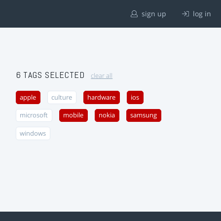
sign up
log in
6 TAGS SELECTED
clear all
apple
culture
hardware
ios
microsoft
mobile
nokia
samsung
windows