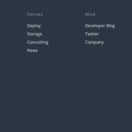
Services
About
Deploy
Developer Blog
Storage
Twitter
Consulting
Company
News