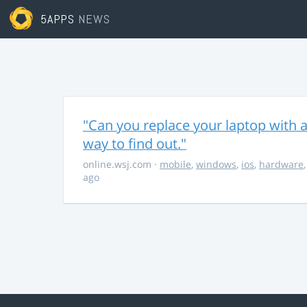
5APPS
NEWS
"Can you replace your laptop with a
way to find out."
online.wsj.com
·
mobile
,
windows
,
ios
,
hardware
ago