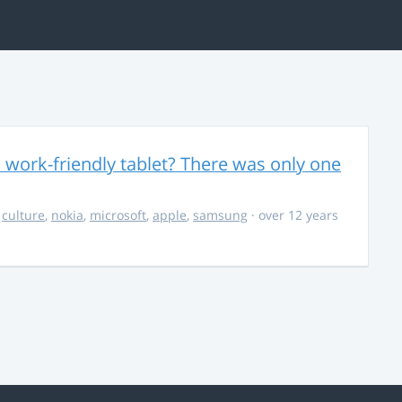
 work-friendly tablet? There was only one
,
culture
,
nokia
,
microsoft
,
apple
,
samsung
· over 12 years