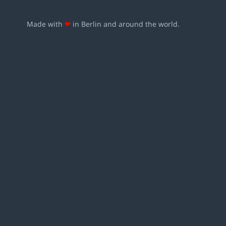
Made with
❤
in Berlin and around the world.