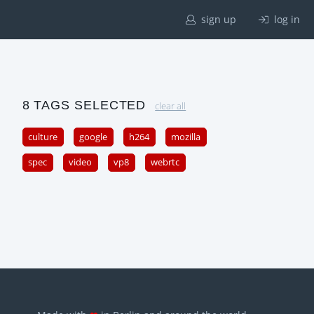
sign up
log in
8 TAGS SELECTED
clear all
culture
google
h264
mozilla
spec
video
vp8
webrtc