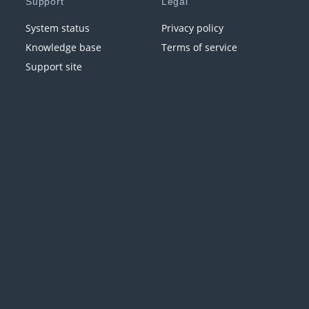
Support
Legal
System status
Privacy policy
Knowledge base
Terms of service
Support site