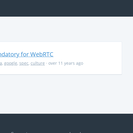
ndatory for WebRTC
la
,
google
,
spec
,
culture
· over 11 years ago