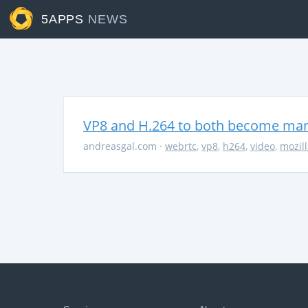
5APPS
NEWS
VP8 and H.264 to both become ma
andreasgal.com
·
webrtc
,
vp8
,
h264
,
video
,
mozil