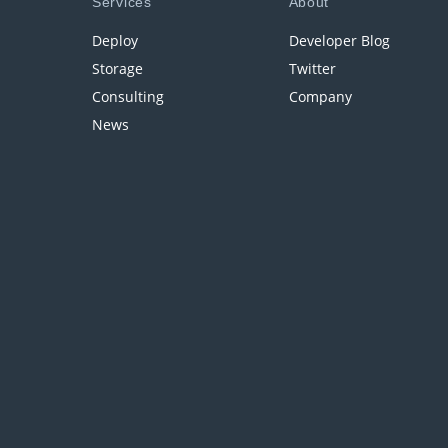
Services
About
Deploy
Developer Blog
Storage
Twitter
Consulting
Company
News