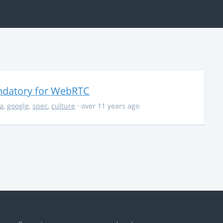
ndatory for WebRTC
la
,
google
,
spec
,
culture
· over 11 years ago