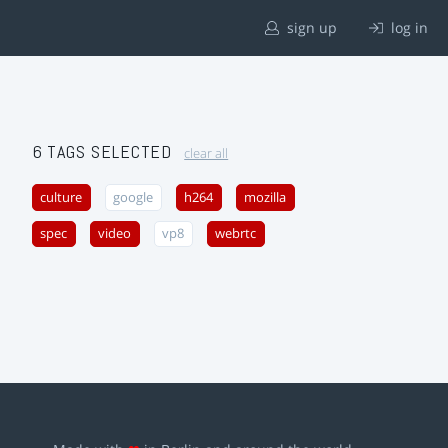
sign up
log in
6 TAGS SELECTED
clear all
culture
google
h264
mozilla
spec
video
vp8
webrtc