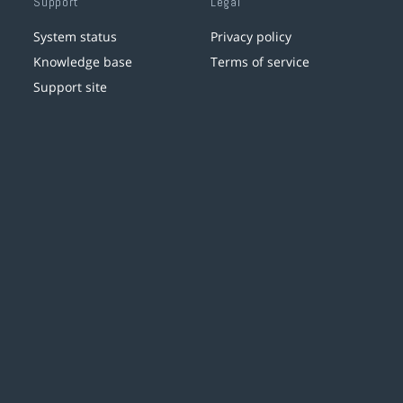
Support
Legal
System status
Privacy policy
Knowledge base
Terms of service
Support site