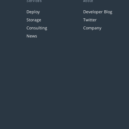
Services
About
Deploy
Developer Blog
Storage
Twitter
Consulting
Company
News