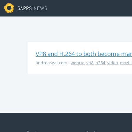
5APPS
NEWS
VP8 and H.264 to both become ma
andreasgal.com
·
webrtc
,
vp8
,
h264
,
video
,
mozil