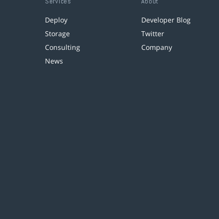
Services
About
Deploy
Developer Blog
Storage
Twitter
Consulting
Company
News