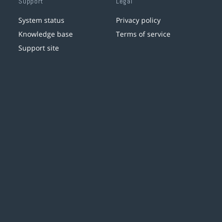
Support
Legal
System status
Privacy policy
Knowledge base
Terms of service
Support site