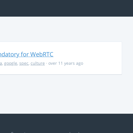
ndatory for WebRTC
la
,
google
,
spec
,
culture
· over 11 years ago