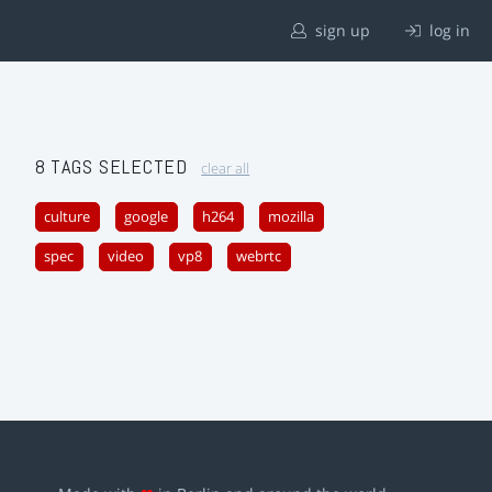
sign up
log in
8 TAGS SELECTED
clear all
culture
google
h264
mozilla
spec
video
vp8
webrtc