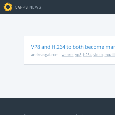
5APPS
NEWS
VP8 and H.264 to both become ma
andreasgal.com
·
webrtc
,
vp8
,
h264
,
video
,
mozil