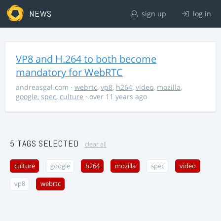
NEWS
sign up
log in
VP8 and H.264 to both become
mandatory for WebRTC
andreasgal.com
·
webrtc
,
vp8
,
h264
,
video
,
mozilla
,
google
,
spec
,
culture
· over 11 years ago
5 TAGS SELECTED
clear all
culture
google
h264
mozilla
spec
video
vp8
webrtc