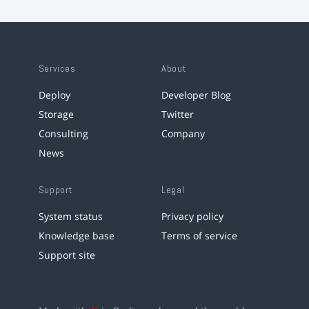
Services
About
Deploy
Developer Blog
Storage
Twitter
Consulting
Company
News
Support
Legal
System status
Privacy policy
Knowledge base
Terms of service
Support site