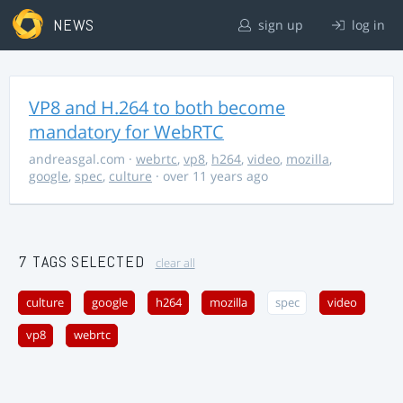
NEWS
sign up
log in
VP8 and H.264 to both become
mandatory for WebRTC
andreasgal.com
·
webrtc
,
vp8
,
h264
,
video
,
mozilla
,
google
,
spec
,
culture
· over 11 years ago
7 TAGS SELECTED
clear all
culture
google
h264
mozilla
spec
video
vp8
webrtc