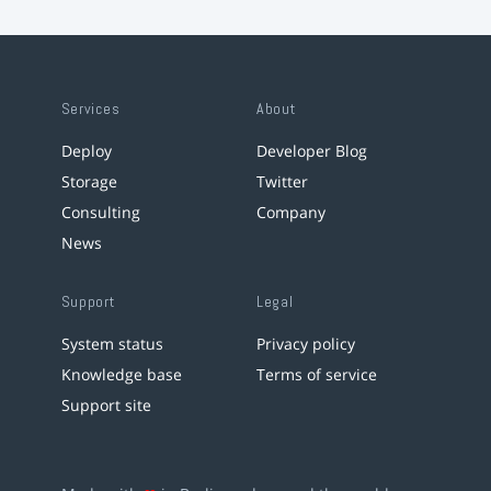
Services
About
Deploy
Developer Blog
Storage
Twitter
Consulting
Company
News
Support
Legal
System status
Privacy policy
Knowledge base
Terms of service
Support site