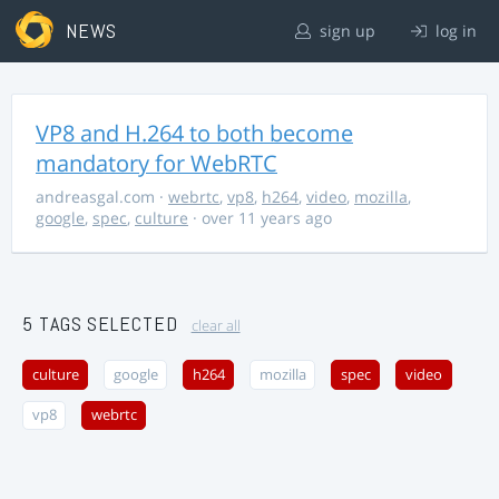
NEWS
sign up
log in
VP8 and H.264 to both become
mandatory for WebRTC
andreasgal.com
·
webrtc
,
vp8
,
h264
,
video
,
mozilla
,
google
,
spec
,
culture
· over 11 years ago
5 TAGS SELECTED
clear all
culture
google
h264
mozilla
spec
video
vp8
webrtc