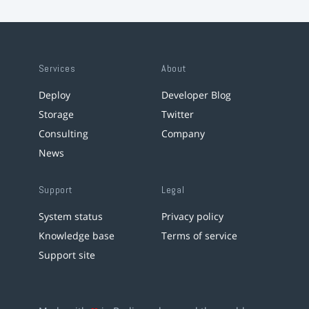
Services
About
Deploy
Developer Blog
Storage
Twitter
Consulting
Company
News
Support
Legal
System status
Privacy policy
Knowledge base
Terms of service
Support site