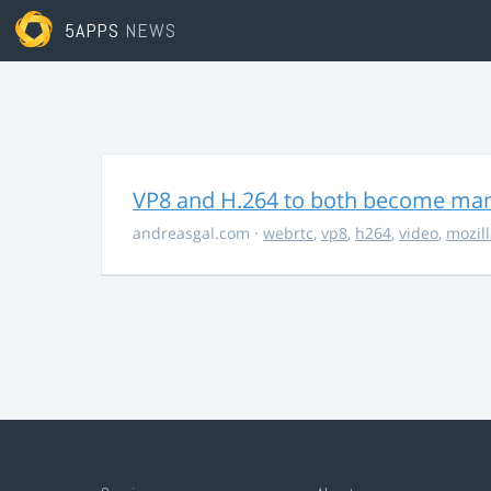
5APPS
NEWS
VP8 and H.264 to both become ma
andreasgal.com
·
webrtc
,
vp8
,
h264
,
video
,
mozil