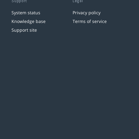
Support
Legal
System status
Privacy policy
Knowledge base
Terms of service
Support site