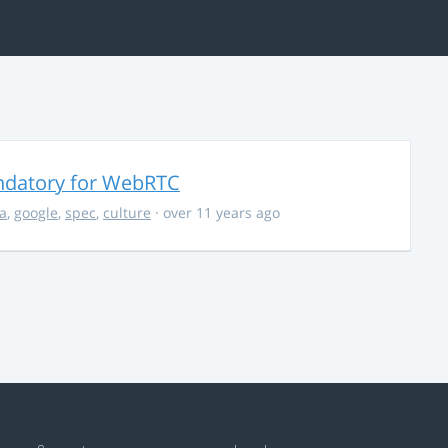
ndatory for WebRTC
la
,
google
,
spec
,
culture
· over 11 years ago