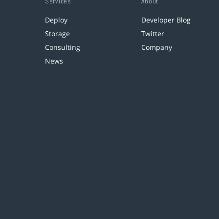
Services
About
Deploy
Developer Blog
Storage
Twitter
Consulting
Company
News