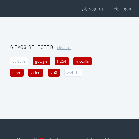
sign up
log in
6 TAGS SELECTED
clear all
culture
google
h264
mozilla
spec
video
vp8
webrtc