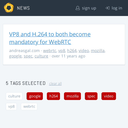
NEWS
sign up
log in
VP8 and H.264 to both become
mandatory for WebRTC
andreasgal.com
·
webrtc
,
vp8
,
h264
,
video
,
mozilla
,
google
,
spec
,
culture
· over 11 years ago
5 TAGS SELECTED
clear all
culture
google
h264
mozilla
spec
video
vp8
webrtc