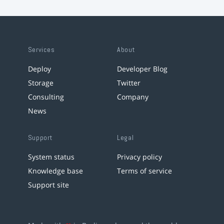
Services
About
Deploy
Developer Blog
Storage
Twitter
Consulting
Company
News
Support
Legal
System status
Privacy policy
Knowledge base
Terms of service
Support site