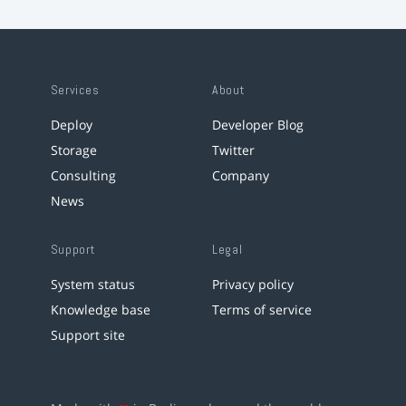
Services
About
Deploy
Developer Blog
Storage
Twitter
Consulting
Company
News
Support
Legal
System status
Privacy policy
Knowledge base
Terms of service
Support site