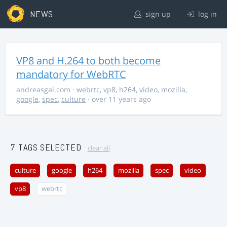
NEWS
sign up
log in
VP8 and H.264 to both become
mandatory for WebRTC
andreasgal.com
·
webrtc
,
vp8
,
h264
,
video
,
mozilla
,
google
,
spec
,
culture
· over 11 years ago
7 TAGS SELECTED
clear all
culture
google
h264
mozilla
spec
video
vp8
webrtc