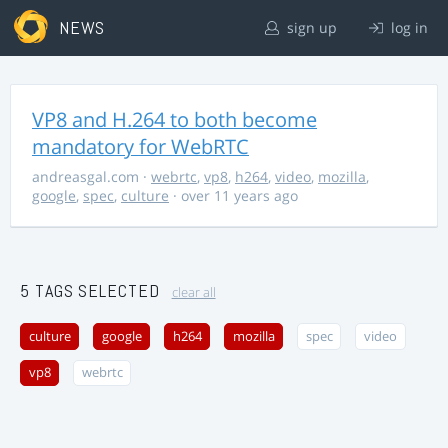
NEWS
sign up
log in
VP8 and H.264 to both become
mandatory for WebRTC
andreasgal.com
·
webrtc
,
vp8
,
h264
,
video
,
mozilla
,
google
,
spec
,
culture
· over 11 years ago
5 TAGS SELECTED
clear all
culture
google
h264
mozilla
spec
video
vp8
webrtc