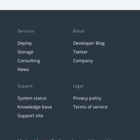
Services
About
Deploy
Developer Blog
Storage
Twitter
Consulting
Company
News
Support
Legal
System status
Privacy policy
Knowledge base
Terms of service
Support site