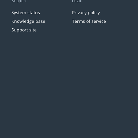
Support
Legal
System status
Privacy policy
Knowledge base
Terms of service
Support site