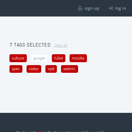
sign up
log in
7 TAGS SELECTED
clear all
culture
google
h264
mozilla
spec
video
vp8
webrtc