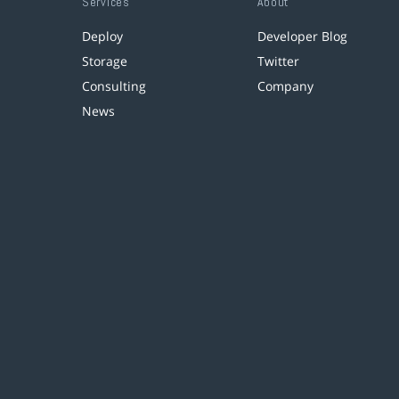
Services
About
Deploy
Developer Blog
Storage
Twitter
Consulting
Company
News