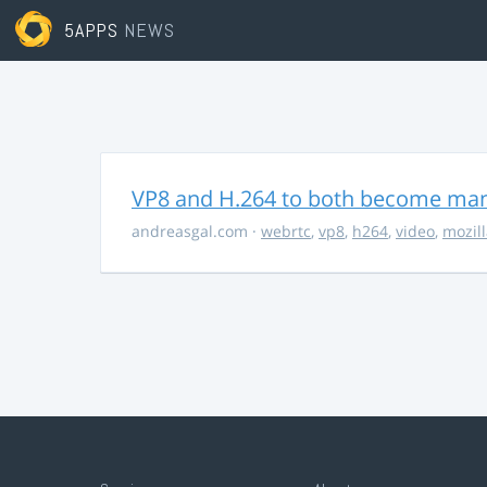
5APPS
NEWS
VP8 and H.264 to both become ma
andreasgal.com
·
webrtc
,
vp8
,
h264
,
video
,
mozil