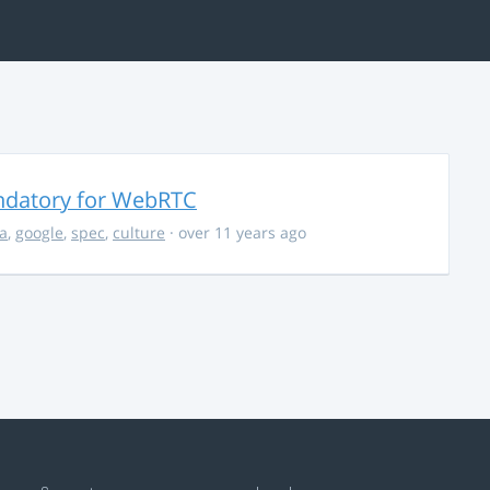
ndatory for WebRTC
la
,
google
,
spec
,
culture
· over 11 years ago