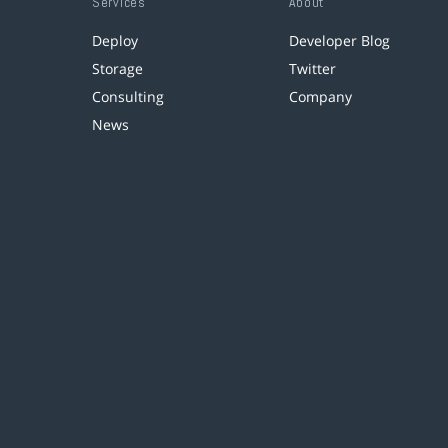
Services
About
Deploy
Developer Blog
Storage
Twitter
Consulting
Company
News