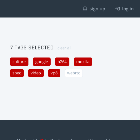
sign up
log in
7 TAGS SELECTED
clear all
culture
google
h264
mozilla
spec
video
vp8
webrtc