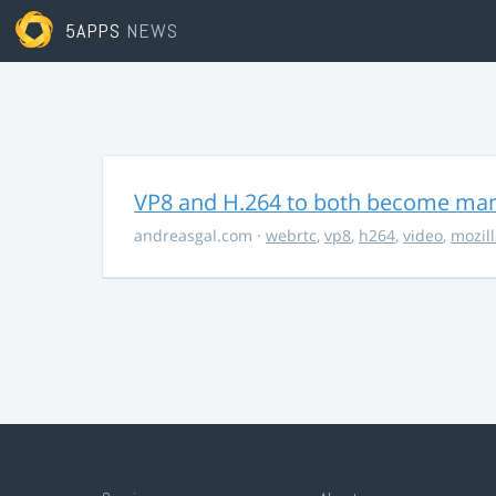
5APPS
NEWS
VP8 and H.264 to both become ma
andreasgal.com
·
webrtc
,
vp8
,
h264
,
video
,
mozil