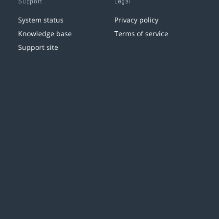
Support
Legal
System status
Privacy policy
Knowledge base
Terms of service
Support site