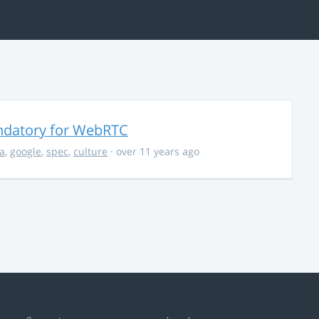
ndatory for WebRTC
la
,
google
,
spec
,
culture
· over 11 years ago