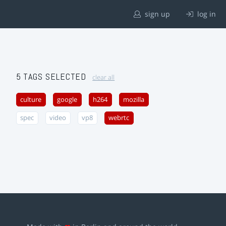
sign up
log in
5 TAGS SELECTED
clear all
culture
google
h264
mozilla
spec
video
vp8
webrtc