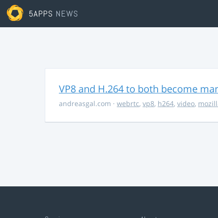
5APPS
NEWS
VP8 and H.264 to both become ma
andreasgal.com
·
webrtc
,
vp8
,
h264
,
video
,
mozil