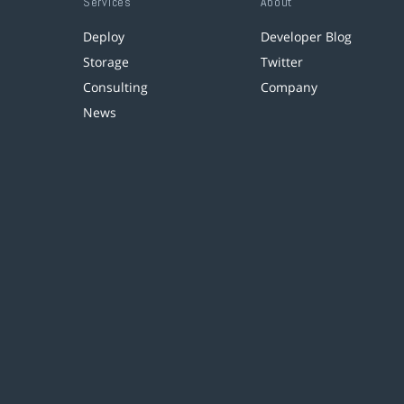
Services
About
Deploy
Developer Blog
Storage
Twitter
Consulting
Company
News