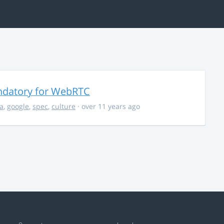
ndatory for WebRTC
la
,
google
,
spec
,
culture
· over 11 years ago