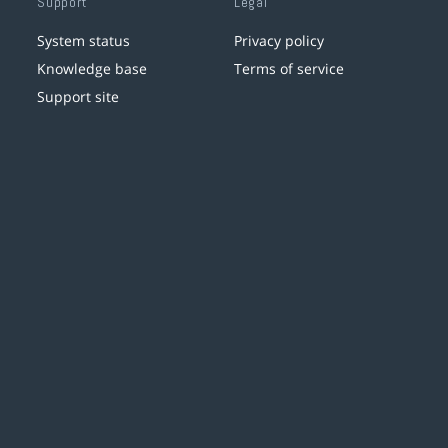
Support
Legal
System status
Privacy policy
Knowledge base
Terms of service
Support site